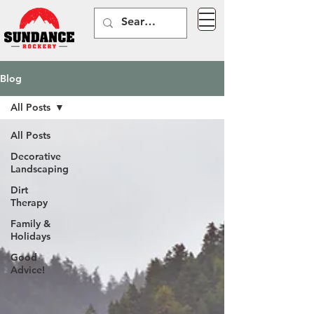
Blog
All Posts
All Posts
Decorative
Landscaping
Dirt
Therapy
Family &
Holidays
Good
Advice!