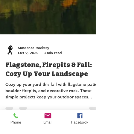
Sundance Rockery
Oct 9, 2025
3 min read
Flagstone, Firepits & Fall:
Cozy Up Your Landscape
Cozy up your yard this fall with flagstone patios,
boulder firepits, and decorative rock. These
simple projects keep your outdoor spaces
beautiful, functional, and mud-free, letting you
enjoy the last sunshine of the season. Stop by
Phone
Email
Facebook
Sundance Rockery for in-stock or custom
options to make your fall landscape dreams a