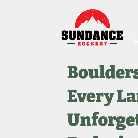
H
Boulder
Every L
Unforget