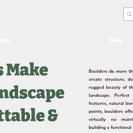
ome
Products & Price Sheet
Blog
s Make
Boulders do more t
create structure, d
andscape
rugged beauty of th
landscape. Perfect 
features, natural bo
table &
points, boulders off
virtually no main
building a functional