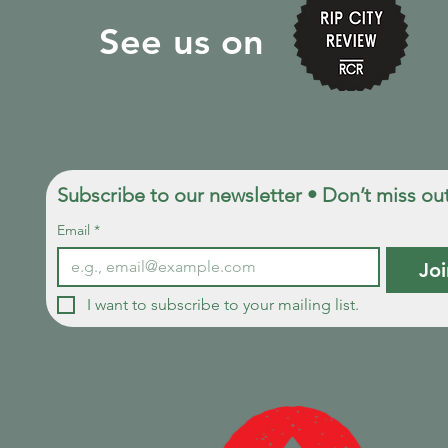
See us on
Subscribe to our newsletter • Don’t miss ou
Email
*
Joi
I want to subscribe to your mailing list.