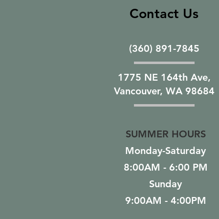
Contact Us
(360) 891-7845
1775 NE 164th Ave,
Vancouver, WA 98684
SUMMER HOURS
Monday-Saturday
8:00AM - 6:00 PM
Sunday
9:00AM - 4:00PM