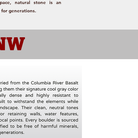
space, natural stone is an
 for generations.
PNW