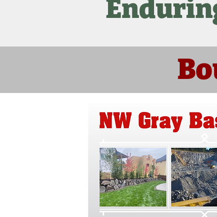
Endurin
Bo