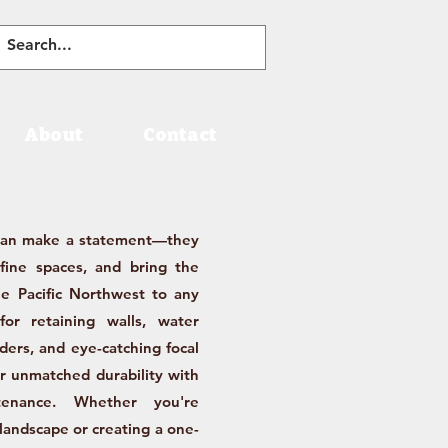
About
Contact
han make a statement—they
efine spaces, and bring the
e Pacific Northwest to any
for retaining walls, water
rders, and eye-catching focal
er unmatched durability with
tenance. Whether you're
 landscape or creating a one-