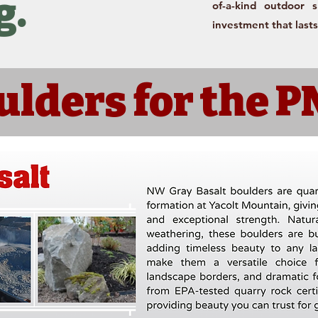
g.
of-a-kind outdoor 
investment that lasts
ulders for the 