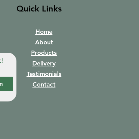
Quick Links
Home
About
Products
t!
Delivery
Testimonials
n
Contact