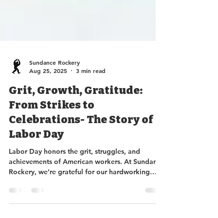
Sundance Rockery
Aug 25, 2025
3 min read
Grit, Growth, Gratitude:
From Strikes to
Celebrations- The Story of
Labor Day
Labor Day honors the grit, struggles, and
achievements of American workers. At Sundance
Rockery, we’re grateful for our hardworking
team and proud to supply the gravel, soil, bark,
and stone that make your own labor of love—