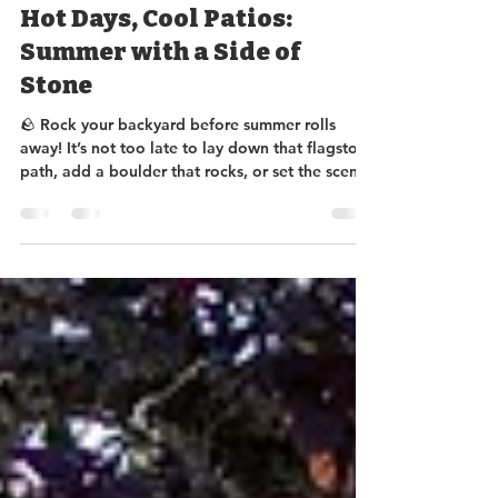
Sundance Rockery
Jul 11, 2025
2 min read
Hot Days, Cool Patios:
Summer with a Side of
Stone
🪨 Rock your backyard before summer rolls
away! It’s not too late to lay down that flagstone
path, add a boulder that rocks, or set the scene
with a natural stone bench for prime sunset
lounging. We’ve got stone in every shade—
come pick your perfect patio vibe before the
season skips town! 📍 Stop by and let's get your
yard stoned (the classy kind). 😉