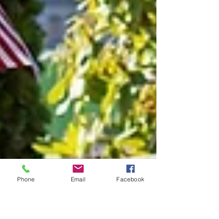
Phone
Email
Facebook