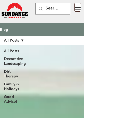
Blog
All Posts
All Posts
Decorative
Landscaping
Dirt
Therapy
Family &
Holidays
Good
Advice!