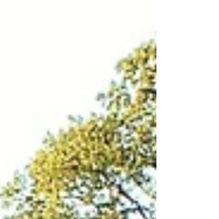
your yard—shine. Stop by our Labor Day Sale,
stock up on materials, and enjoy the balance of
hard work and well-earned rest this holiday
weekend.