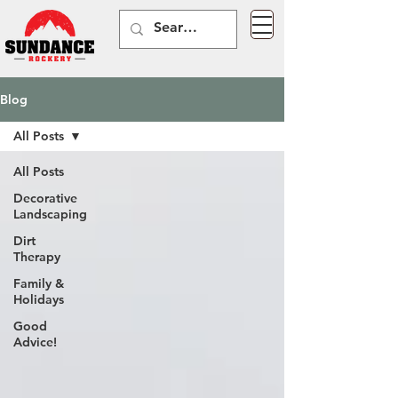
Blog
All Posts
All Posts
Decorative
Landscaping
Dirt
Therapy
Family &
Holidays
Good
Advice!