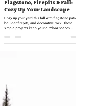
Sundance Rockery
Oct 9, 2025
3 min read
Flagstone, Firepits & Fall:
Cozy Up Your Landscape
Cozy up your yard this fall with flagstone patios,
boulder firepits, and decorative rock. These
simple projects keep your outdoor spaces
beautiful, functional, and mud-free, letting you
enjoy the last sunshine of the season. Stop by
Sundance Rockery for in-stock or custom
options to make your fall landscape dreams a
reality!