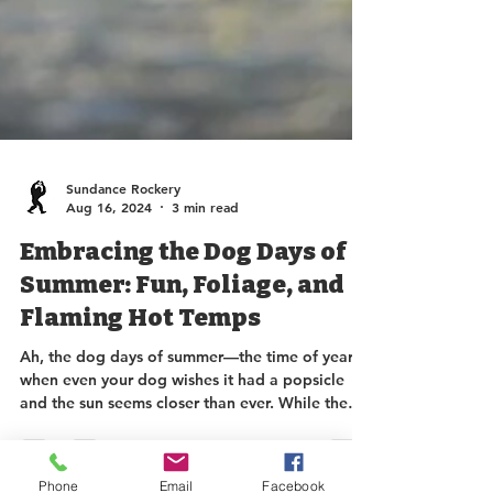
Sundance Rockery
Aug 16, 2024
3 min read
Embracing the Dog Days of
Summer: Fun, Foliage, and
Flaming Hot Temps
Ah, the dog days of summer—the time of year
Phone
Email
Facebook