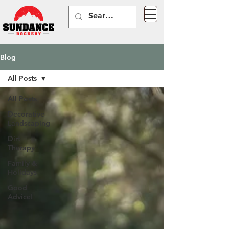
Blog
All Posts
All Posts
Decorative
Landscaping
Dirt
Therapy
Family &
Holidays
Good
Advice!