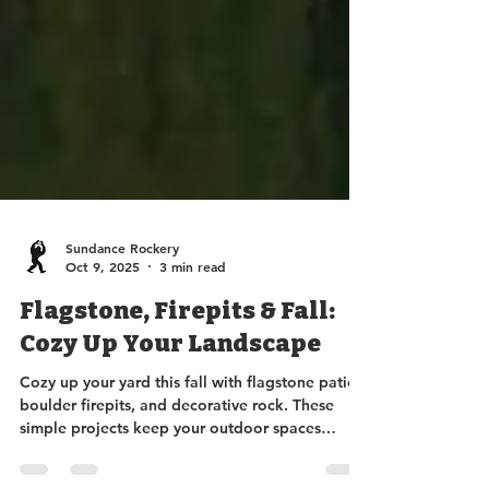
Sundance Rockery
Oct 9, 2025
3 min read
Flagstone, Firepits & Fall:
Cozy Up Your Landscape
Cozy up your yard this fall with flagstone patios,
boulder firepits, and decorative rock. These
simple projects keep your outdoor spaces
beautiful, functional, and mud-free, letting you