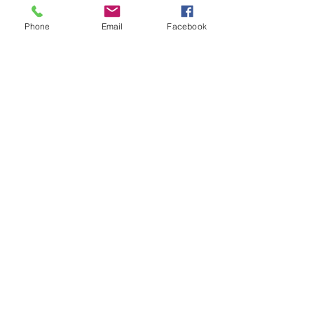
Phone
Email
Facebook