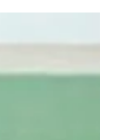
enjoy the last sunshine of the season. Stop by
Sundance Rockery for in-stock or custom
options to make your fall landscape dreams a
reality!