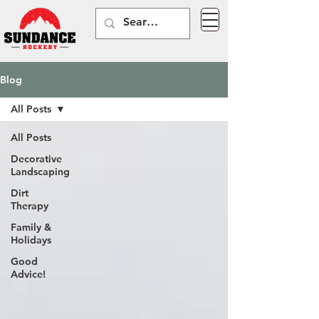
Blog
All Posts
All Posts
Decorative
Landscaping
Dirt
Therapy
Family &
Holidays
Good
Advice!