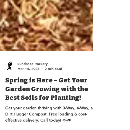
Sundance Rockery
Mar 14, 2025
2 min read
Spring is Here – Get Your
Garden Growing with the
Best Soils for Planting!
Get your garden thriving with 3-Way, 4-Way, and
Dirt Hugger Compost! Free loading & cost-