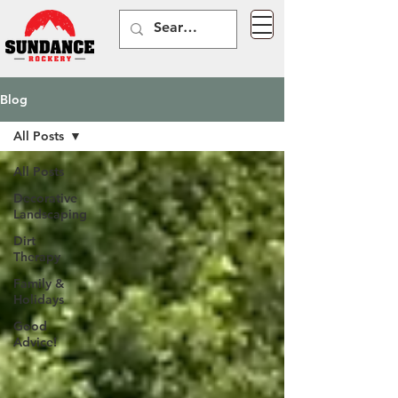
Blog
All Posts
All Posts
Decorative
Landscaping
Dirt
Therapy
Family &
Holidays
Good
Advice!