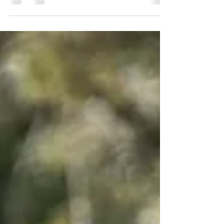
effective delivery. Call today! 🌱🚛