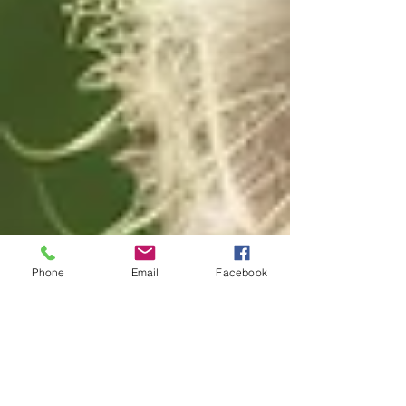
Phone
Email
Facebook