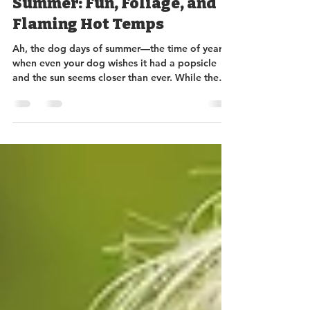
Sundance Rockery
Aug 16, 2024
3 min read
Embracing the Dog Days of
Summer: Fun, Foliage, and
Flaming Hot Temps
Ah, the dog days of summer—the time of year
when even your dog wishes it had a popsicle
and the sun seems closer than ever. While the
heat m