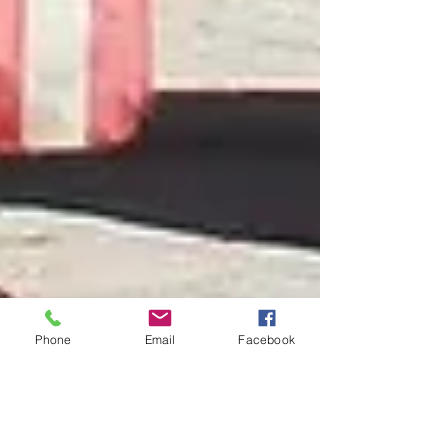
Phone
Email
Facebook