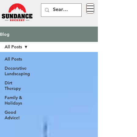
Blog
All Posts
All Posts
Decorative
Landscaping
Dirt
Therapy
Family &
Holidays
Good
Advice!