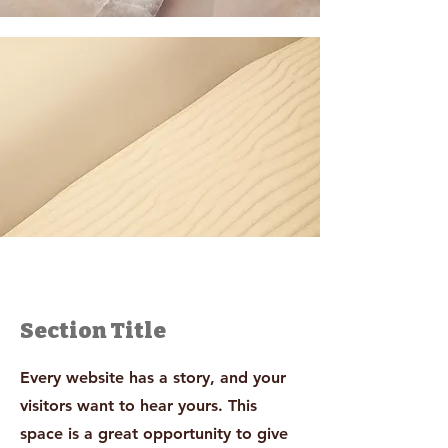
Section Title
Every website has a story, and your
visitors want to hear yours. This
space is a great opportunity to give