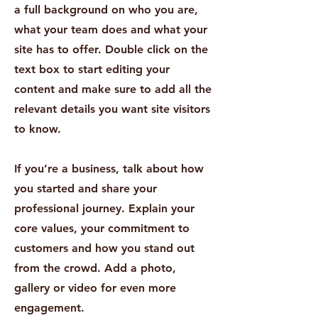
a full background on who you are,
what your team does and what your
site has to offer. Double click on the
text box to start editing your
content and make sure to add all the
relevant details you want site visitors
to know.
If you’re a business, talk about how
you started and share your
professional journey. Explain your
core values, your commitment to
customers and how you stand out
from the crowd. Add a photo,
gallery or video for even more
engagement.