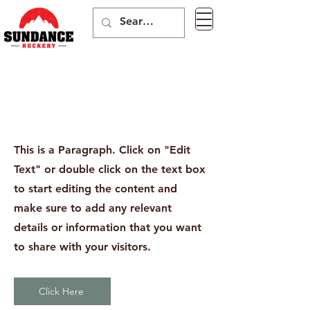
Page Title
This is a Paragraph. Click on "Edit
Text" or double click on the text box
to start editing the content and
make sure to add any relevant
details or information that you want
to share with your visitors.
Click Here