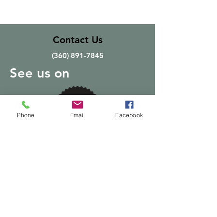
Contact Us
(360) 891-7845
See us on
Phone
Email
Facebook
Quick Links
Home
About
Products
Delivery