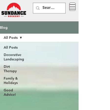
Blog
All Posts
All Posts
Decorative
Landscaping
Dirt
Therapy
Family &
Holidays
Good
Advice!