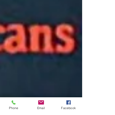
Phone
Email
Facebook